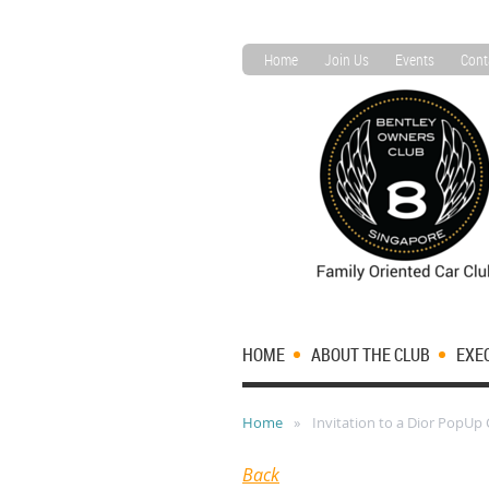
Home
Join Us
Events
Cont
HOME
ABOUT THE CLUB
EXE
Home
Invitation to a Dior PopUp
Back