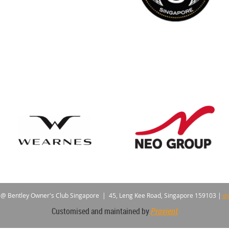
 @ Bentley Owner's Club Singapore |
45, Leng Kee Road, Singapore 159103
|
in
Customised and maintained by
Provient