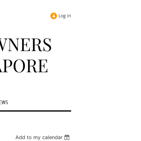
Log in
EWS
Add to my calendar