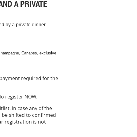
AND A PRIVATE
 by a private dinner.
Champagne, Canapes, exclusive
payment required for the
 do register NOW.
list. In case any of the
 be shifted to confirmed
r registration is not