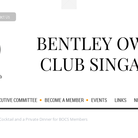
act Us
CUTIVE COMMITTEE
BECOME A MEMBER
EVENTS
LINKS
N
 Cocktail and a Private Dinner for BOCS Members