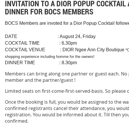
INVITATION TO A DIOR POPUP COCKTAIL 
DINNER FOR BOCS MEMBERS
BOCS Members are invoted for a Dior Popup Cocktail followed
DATE : August 24, Friday
COCKTAIL TIME : 6.30pm
COCKTAIL VENUE : DIOR Ngee Ann City Boutique
*
shopping experience including homme for the owners!
DINNER TIME : 8.30pm
Members can bring along one partner or guest each. No 
member and the partner/guest !
Limited seats on first-come-first-served-basis. So please
Once the booking is full, you would be assigned to the wait
confirmed registrants cancel their attendance, you would
registration. You would be informed about it. Till then you
confirmed.