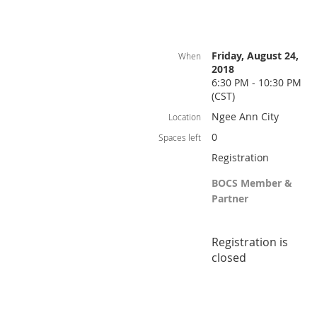
Friday, August 24,
When
2018
6:30 PM - 10:30 PM
(CST)
Ngee Ann City
Location
0
Spaces left
Registration
BOCS Member &
Partner
Registration is
closed