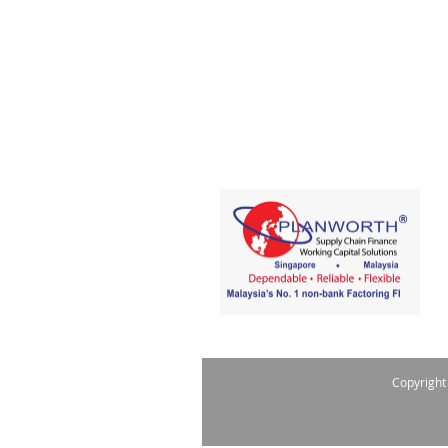
Copyright