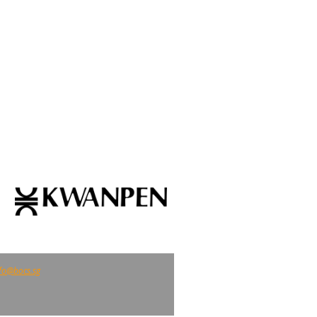
fo@bocs.sg