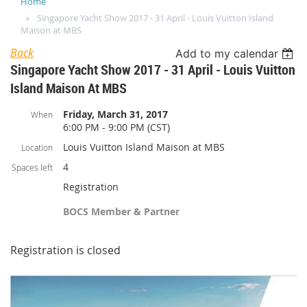
Home
Singapore Yacht Show 2017 - 31 April - Louis Vuitton Island
Maison at MBS
Back
Add to my calendar
Singapore Yacht Show 2017 - 31 April - Louis Vuitton
Island Maison At MBS
Friday, March 31, 2017
When
6:00 PM - 9:00 PM (CST)
Louis Vuitton Island Maison at MBS
Location
4
Spaces left
Registration
BOCS Member & Partner
Registration is closed