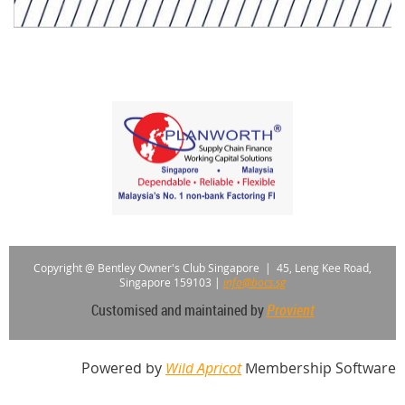
Copyright @ Bentley Owner's Club Singapore |
45, Leng Kee Road,
Singapore 159103
|
info@bocs.sg
Customised and maintained by
Provient
Powered by
Wild Apricot
Membership Software