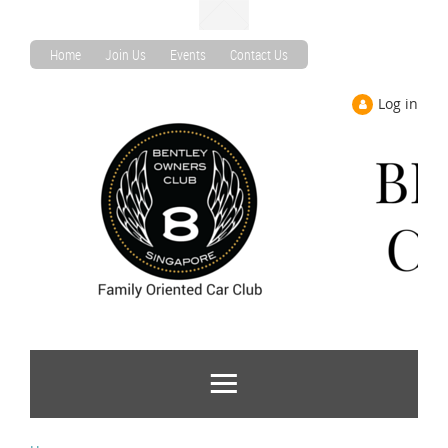
Home
Join Us
Events
Contact Us
Log in