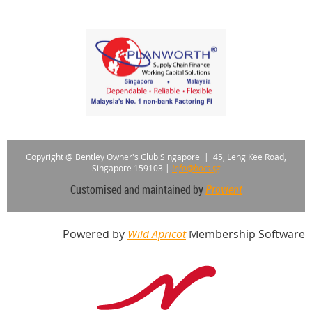
Copyright @ Bentley Owner's Club Singapore |
45, Leng Kee Road,
Singapore 159103
|
info@bocs.sg
Customised and maintained by
Provient
Powered by
Wild Apricot
Membership Software