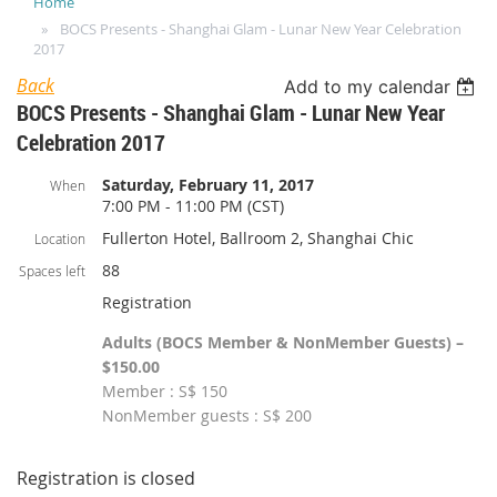
Home
BOCS Presents - Shanghai Glam - Lunar New Year Celebration
2017
Back
Add to my calendar
BOCS Presents - Shanghai Glam - Lunar New Year
Celebration 2017
Saturday, February 11, 2017
When
7:00 PM - 11:00 PM (CST)
Fullerton Hotel, Ballroom 2, Shanghai Chic
Location
88
Spaces left
Registration
Adults (BOCS Member & NonMember Guests) –
$150.00
Member : S$ 150
NonMember guests : S$ 200
Registration is closed