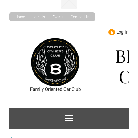
Home
Join Us
Events
Contact Us
Log in