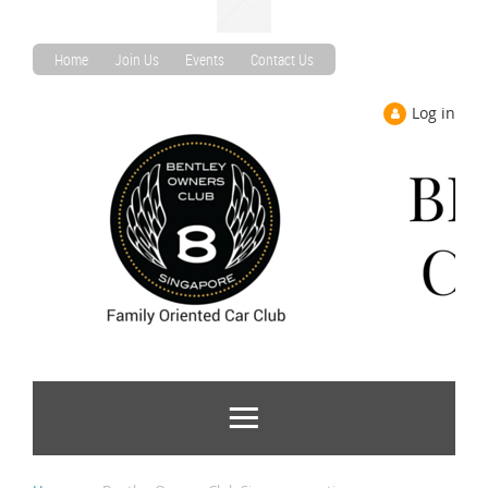
Home
Join Us
Events
Contact Us
Log in