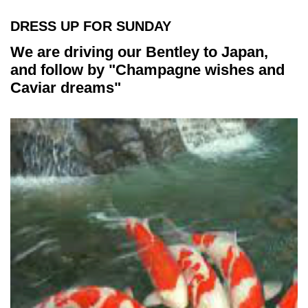
DRESS UP FOR SUNDAY
We are driving our Bentley to Japan,
and follow by "Champagne wishes and
Caviar dreams"