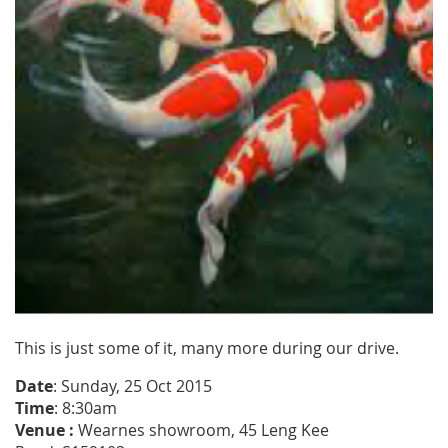
This is just some of it, many more during our drive.
Date
: Sunday, 25 Oct 2015
Time
: 8:30am
Venue :
Wearnes
showroom, 45 Leng Kee