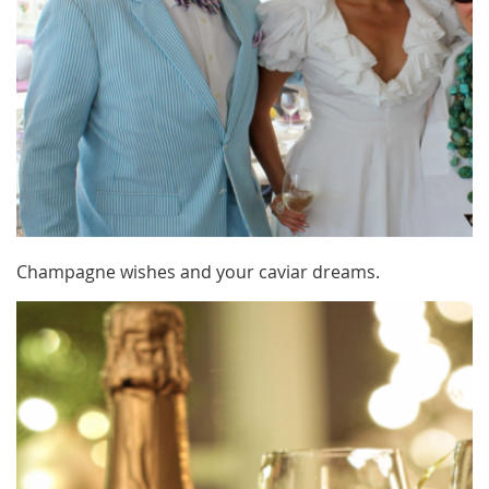
Champagne wishes and your caviar dreams.