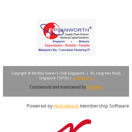
Copyright @ Bentley Owner's Club Singapore |
45, Leng Kee Road,
Singapore 159103
|
info@bocs.sg
Customised and maintained by
Provient
Powered by
Wild Apricot
Membership Software