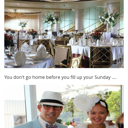
You don’t go home before you fill up your Sunday ….