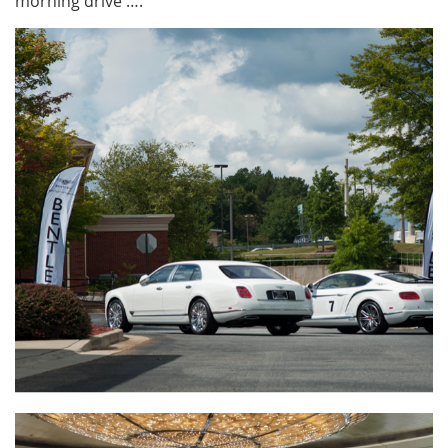
morning drive ….