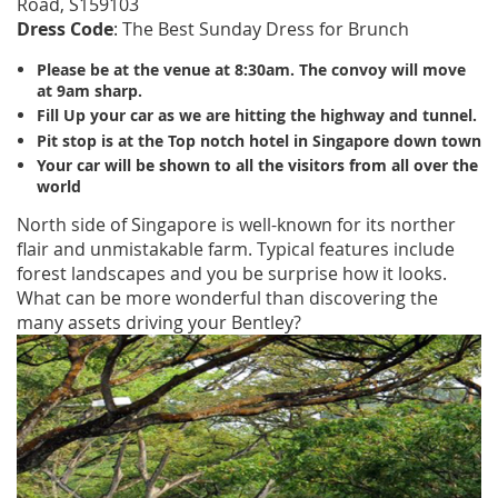
Road, S159103
Dress Code
: The Best Sunday Dress for Brunch
Please be at the venue at 8:30am. The convoy will move
at 9am sharp.
Fill Up your car as we are hitting the highway and tunnel.
Pit stop is at the Top notch hotel in Singapore down town
Your car will be shown to all the visitors from all over the
world
North side of Singapore is well-known for its norther
flair and unmistakable farm. Typical features include
forest landscapes and you be surprise how it looks.
What can be more wonderful than discovering the
many assets driving your Bentley?