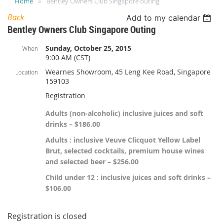
Home
Bentley Owners Club Singapore outing
Back
Add to my calendar
Bentley Owners Club Singapore Outing
Sunday, October 25, 2015
When
9:00 AM (CST)
Wearnes Showroom, 45 Leng Kee Road, Singapore
Location
159103
Registration
Adults (non-alcoholic) inclusive juices and soft
drinks – $186.00
Adults : inclusive Veuve Clicquot Yellow Label
Brut, selected cocktails, premium house wines
and selected beer – $256.00
Child under 12 : inclusive juices and soft drinks –
$106.00
Registration is closed