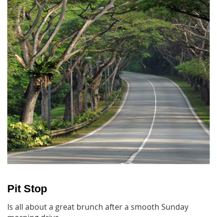
Pit Stop
Is all about a great brunch after a smooth Sunday